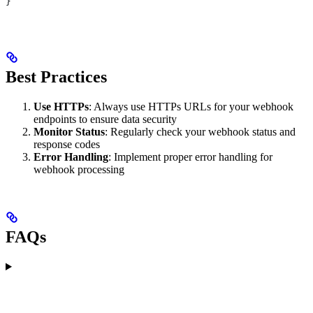
}
Best Practices
Use HTTPs
: Always use HTTPs URLs for your webhook
endpoints to ensure data security
Monitor Status
: Regularly check your webhook status and
response codes
Error Handling
: Implement proper error handling for
webhook processing
FAQs