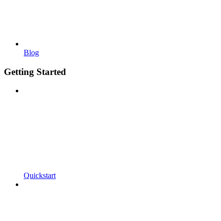
Blog
Getting Started
Quickstart