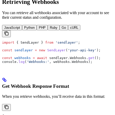
Retrieving Webhooks
You can retrieve all webhooks associated with your account to see
their current status and configuration.
JavaScript
Python
PHP
Ruby
Go
cURL
import
 { 
SendLayer
 } 
from
 'sendlayer'
;
const
 sendlayer
 =
 new
 SendLayer
(
'your-api-key'
);
const
 webhooks
 =
 await
 sendlayer
.
Webhooks
.
get
();
console
.
log
(
'Webhooks:'
, 
webhooks
.
Webhooks
);
Get Webhook Response Format
When you retrieve webhooks, you’ll receive data in this format: