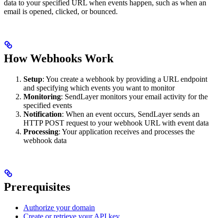
data to your specified URL when events happen, such as when an
email is opened, clicked, or bounced.
How Webhooks Work
Setup
: You create a webhook by providing a URL endpoint
and specifying which events you want to monitor
Monitoring
: SendLayer monitors your email activity for the
specified events
Notification
: When an event occurs, SendLayer sends an
HTTP POST request to your webhook URL with event data
Processing
: Your application receives and processes the
webhook data
Prerequisites
Authorize your domain
Create or retrieve your API key