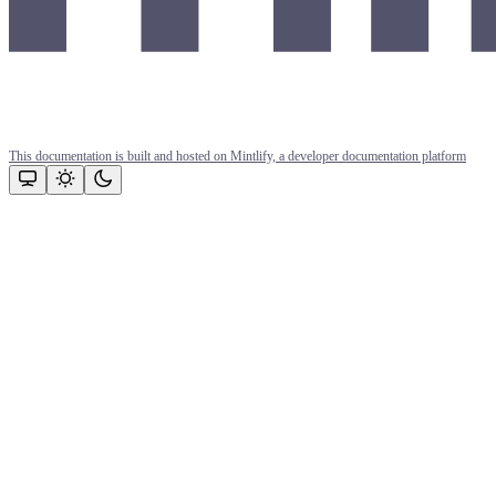
This documentation is built and hosted on Mintlify, a developer documentation platform