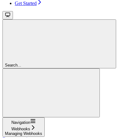
Get Started
Search...
Navigation
Webhooks
Managing Webhooks