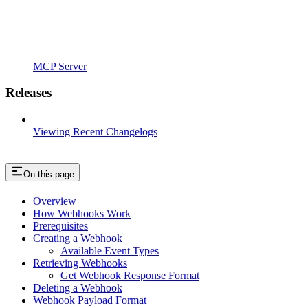
MCP Server
Releases
Viewing Recent Changelogs
On this page
Overview
How Webhooks Work
Prerequisites
Creating a Webhook
Available Event Types
Retrieving Webhooks
Get Webhook Response Format
Deleting a Webhook
Webhook Payload Format