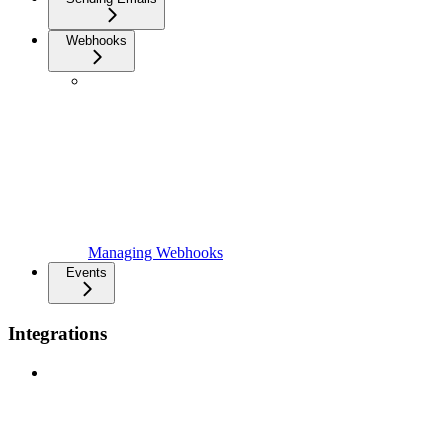
Webhooks
Managing Webhooks
Events
Integrations