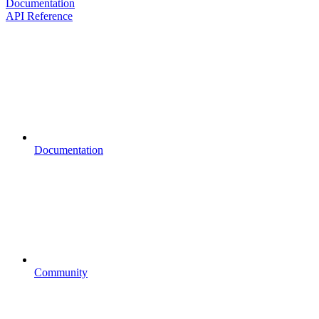
Documentation
API Reference
Documentation
Community