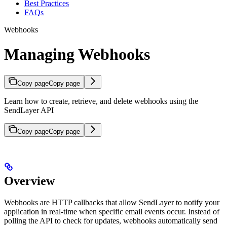
Best Practices
FAQs
Webhooks
Managing Webhooks
Copy page
Copy page
Learn how to create, retrieve, and delete webhooks using the
SendLayer API
Copy page
Copy page
Overview
Webhooks are HTTP callbacks that allow SendLayer to notify your
application in real-time when specific email events occur. Instead of
polling the API to check for updates, webhooks automatically send