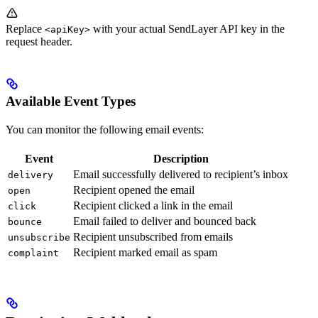
Replace
with your actual SendLayer API key in the
<apiKey>
request header.
Available Event Types
You can monitor the following email events:
Event
Description
Email successfully delivered to recipient’s inbox
delivery
Recipient opened the email
open
Recipient clicked a link in the email
click
Email failed to deliver and bounced back
bounce
Recipient unsubscribed from emails
unsubscribe
Recipient marked email as spam
complaint