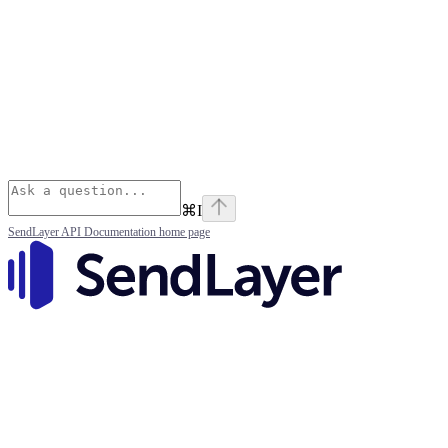
⌘
I
SendLayer API Documentation
home page