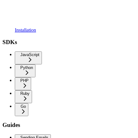
Installation
SDKs
JavaScript
Python
PHP
Ruby
Go
Guides
Sending Emails