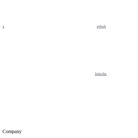
x
github
linkedin
Company