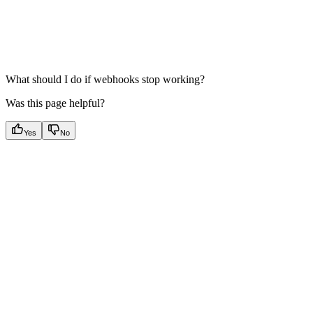
What should I do if webhooks stop working?
Was this page helpful?
Yes
No