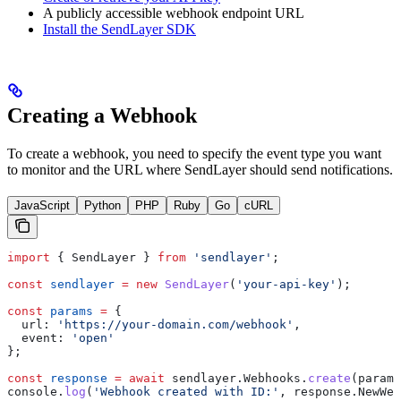
A publicly accessible webhook endpoint URL
Install the SendLayer SDK
Creating a Webhook
To create a webhook, you need to specify the event type you want
to monitor and the URL where SendLayer should send notifications.
JavaScript
Python
PHP
Ruby
Go
cURL
import
 { 
SendLayer
 } 
from
 'sendlayer'
;
const
 sendlayer
 =
 new
 SendLayer
(
'your-api-key'
);
const
 params
 =
 {
  url:
 'https://your-domain.com/webhook'
,
  event:
 'open'
};
const
 response
 =
 await
 sendlayer
.
Webhooks
.
create
(
params
console
.
log
(
'Webhook created with ID:'
, 
response
.
NewWeb