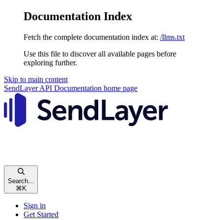
Documentation Index
Fetch the complete documentation index at:
/llms.txt
Use this file to discover all available pages before
exploring further.
Skip to main content
SendLayer API Documentation
home page
Search...
⌘
K
Sign in
Get Started