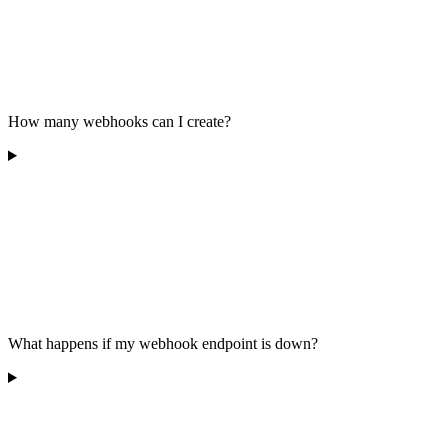
How many webhooks can I create?
What happens if my webhook endpoint is down?