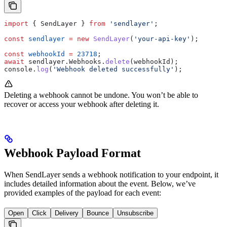
import
 { 
SendLayer
 } 
from
 'sendlayer'
;
const
 sendlayer
 =
 new
 SendLayer
(
'your-api-key'
);
const
 webhookId
 =
 23718
;
await
 sendlayer
.
Webhooks
.
delete
(
webhookId
);
console
.
log
(
'Webhook deleted successfully'
);
Deleting a webhook cannot be undone. You won’t be able to
recover or access your webhook after deleting it.
Webhook Payload Format
When SendLayer sends a webhook notification to your endpoint, it
includes detailed information about the event. Below, we’ve
provided examples of the payload for each event:
Open
Click
Delivery
Bounce
Unsubscribe