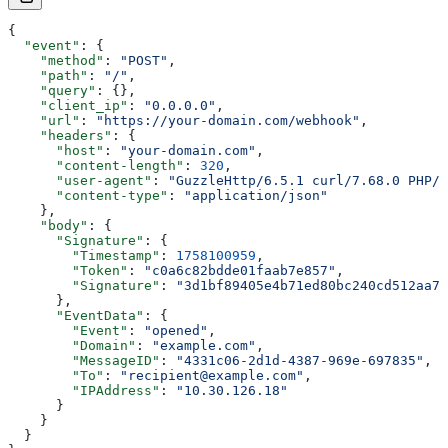
{
  "event"
: {
    "method"
: 
"POST"
,
    "path"
: 
"/"
,
    "query"
: {},
    "client_ip"
: 
"0.0.0.0"
,
    "url"
: 
"https://your-domain.com/webhook"
,
    "headers"
: {
      "host"
: 
"your-domain.com"
,
      "content-length"
: 
320
,
      "user-agent"
: 
"GuzzleHttp/6.5.1 curl/7.68.0 PHP/5
      "content-type"
: 
"application/json"
    },
    "body"
: {
      "Signature"
: {
        "Timestamp"
: 
1758100959
,
        "Token"
: 
"c0a6c82bdde01faab7e857"
,
        "Signature"
: 
"3d1bf89405e4b71ed80bc240cd512aa7e
      },
      "EventData"
: {
        "Event"
: 
"opened"
,
        "Domain"
: 
"example.com"
,
        "MessageID"
: 
"4331c06-2d1d-4387-969e-697835"
,
        "To"
: 
"recipient@example.com"
,
        "IPAddress"
: 
"10.30.126.18"
      }
    }
  }