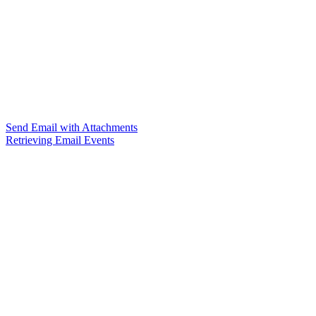
Send Email with Attachments
Retrieving Email Events