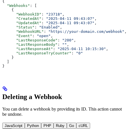
{
  "Webhooks"
: [
    {
      "WebhookID"
: 
"23718"
,
      "CreatedAt"
: 
"2025-04-11 09:43:07"
,
      "UpdatedAt"
: 
"2025-04-11 09:43:07"
,
      "Status"
: 
"Enabled"
,
      "WebhookURL"
: 
"https://your-domain.com/webhook"
,
      "Event"
: 
"open"
,
      "LastResponseCode"
: 
"200"
,
      "LastResponseBody"
: 
""
,
      "LastResponseAt"
: 
"2025-04-11 10:15:30"
,
      "LastResponseTryCounter"
: 
"0"
    }
  ]
}
Deleting a Webhook
You can delete a webhook by providing its ID. This action cannot
be undone.
JavaScript
Python
PHP
Ruby
Go
cURL