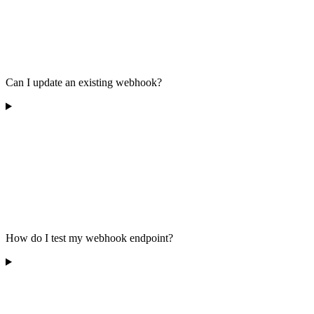
Can I update an existing webhook?
How do I test my webhook endpoint?