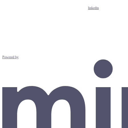
linkedin
Powered by