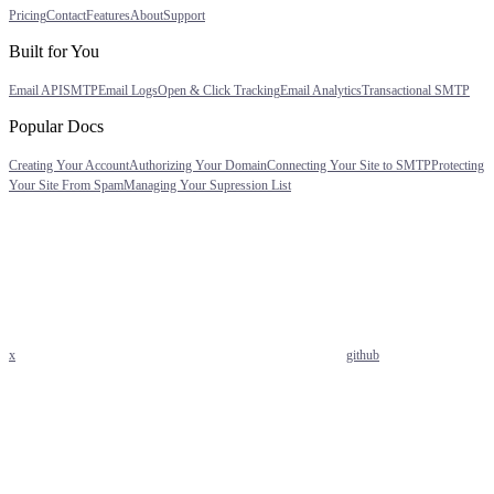
Pricing
Contact
Features
About
Support
Built for You
Email API
SMTP
Email Logs
Open & Click Tracking
Email Analytics
Transactional SMTP
Popular Docs
Creating Your Account
Authorizing Your Domain
Connecting Your Site to SMTP
Protecting
Your Site From Spam
Managing Your Supression List
x
github